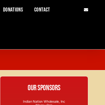
Donations
Contact
Our Sponsors
Indian Nation Wholesale, Inc