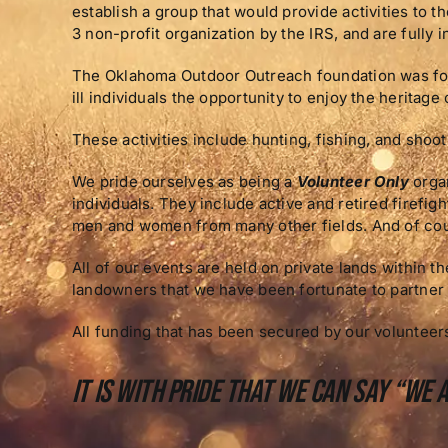
establish a group that would provide activities to 
3 non-profit organization by the IRS, and are fully i
The Oklahoma Outdoor Outreach foundation was forme
ill individuals the opportunity to enjoy the heritage 
These activities include hunting, fishing, and shoo
We pride ourselves as being a
Volunteer Only
organ
individuals. They include active and retired firefi
men and women from many other fields. And of cou
All of our events are held on private lands within 
landowners that we have been fortunate to partner 
All funding that has been secured by our volunteers
It is with pride that we can say “We