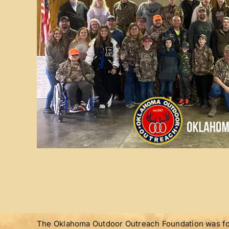
The Oklahoma Outdoor Outreach Foundation was for