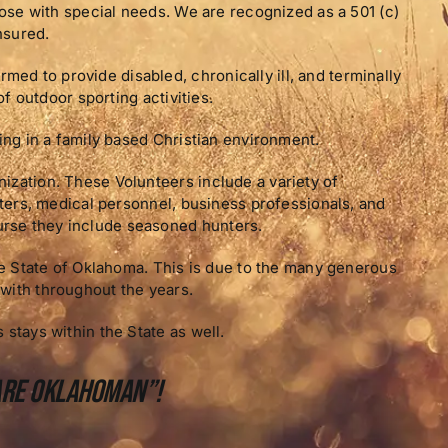
those with special needs. We are recognized as a 501 (c)
nsured.
d to provide disabled, chronically ill, and terminally
of outdoor sporting activities.
ting in a family based Christian environment.
ization. These Volunteers include a variety of
ghters, medical personnel, business professionals, and
rse they include seasoned hunters.
the State of Oklahoma. This is due to the many generous
with throughout the years.
 stays within the State as well.
 are Oklahoman”!