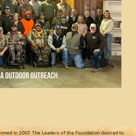
med in 2007. The Leaders of the Foundation desired to