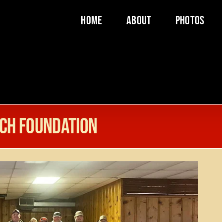
Home
About
Photos
ch Foundation