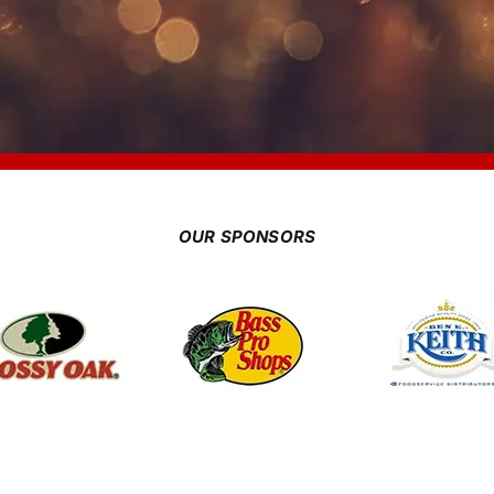
OUR SPONSORS