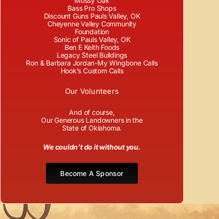
Mossy Oak
Bass Pro Shops
Discount Guns Pauls Valley, OK
Cheyenne Valley Community
Foundation
Sonic of Pauls Valley, OK
Ben E Keith Foods
Legacy Steel Buildings
Ron & Barbara Jordan-My Wingbone Calls
Hook’s Custom Calls
Our Volunteers
And of course,
Our Generous Landowners in the
State of Oklahoma.
We couldn’t do it without you.
Become A Sponsor