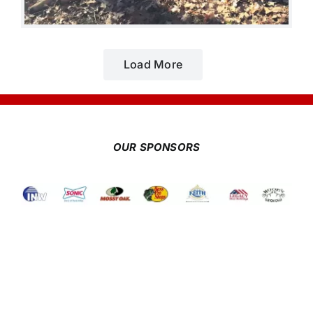
Load More
OUR SPONSORS