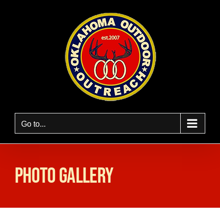
Skip
to
content
Go to...
Photo Gallery