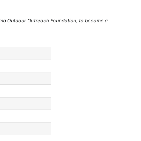
oma Outdoor Outreach Foundation, to become a