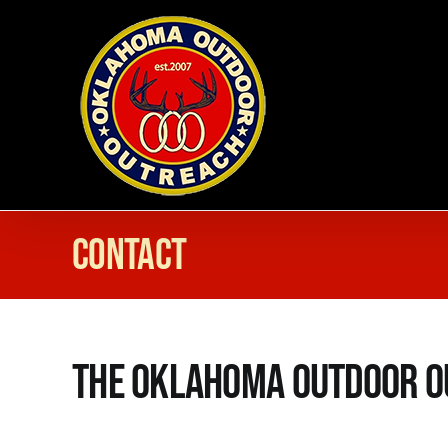
Skip
to
content
Contact
The Oklahoma Outdoor O