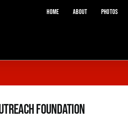
Home
About
Photos
utreach Foundation