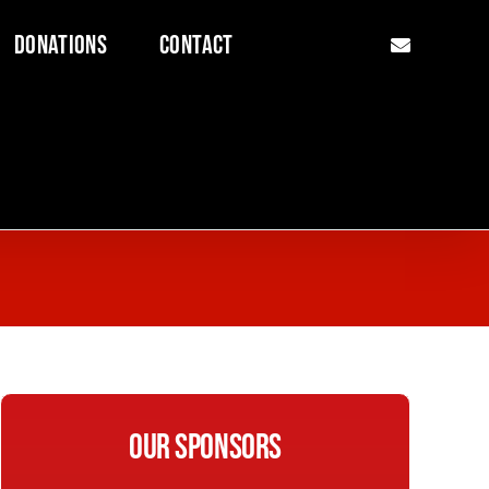
Donations
Contact
Our Sponsors