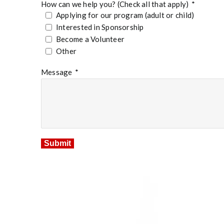
How can we help you? (Check all that apply)
*
Applying for our program (adult or child)
Interested in Sponsorship
Become a Volunteer
Other
Message
*
Submit