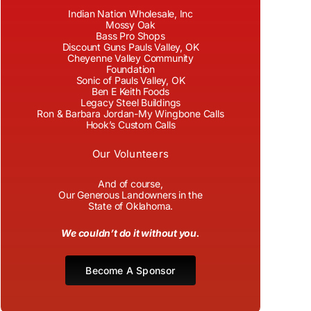
Indian Nation Wholesale, Inc
Mossy Oak
Bass Pro Shops
Discount Guns Pauls Valley, OK
Cheyenne Valley Community
Foundation
Sonic of Pauls Valley, OK
Ben E Keith Foods
Legacy Steel Buildings
Ron & Barbara Jordan-My Wingbone Calls
Hook’s Custom Calls
Our Volunteers
And of course,
Our Generous Landowners in the
State of Oklahoma.
We couldn’t do it without you.
Become A Sponsor