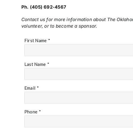
Ph. (405) 692-4567
Contact us for more information about The Oklah
volunteer, or to become a sponsor.
First Name
*
Last Name
*
Email
*
Phone
*